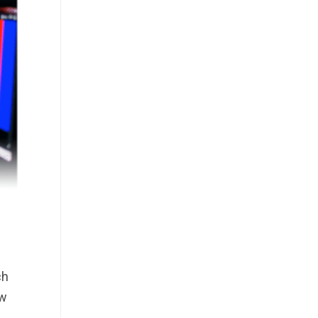
ch
ew