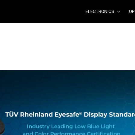
ELECTRONICS
OP