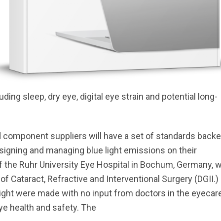
ng sleep, dry eye, digital eye strain and potential long-
d component suppliers will have a set of standards back
designing and managing blue light emissions on their
of the Ruhr University Eye Hospital in Bochum, Germany, 
f Cataract, Refractive and Interventional Surgery (DGII.)
ight were made with no input from doctors in the eyecar
e health and safety. The