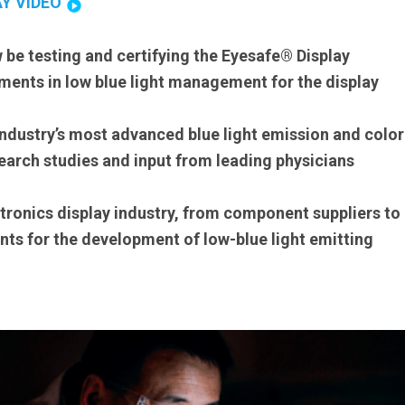
AY VIDEO
 be testing and certifying the Eyesafe® Display
ents in low blue light management for the display
industry’s most advanced blue light emission and color
arch studies and input from leading physicians
ectronics display industry, from component suppliers to
nts for the development of low-blue light emitting