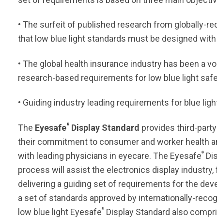
• The surfeit of published research from globally-rec
that low blue light standards must be designed with
• The global health insurance industry has been a vo
research-based requirements for low blue light safe
• Guiding industry leading requirements for blue l
®
The
Eyesafe
Display Standard
provides third-party
their commitment to consumer and worker health an
®
with leading physicians in eyecare. The Eyesafe
Dis
process will assist the electronics display industr
delivering a guiding set of requirements for the dev
a set of standards approved by internationally-reco
®
low blue light Eyesafe
Display Standard also compr