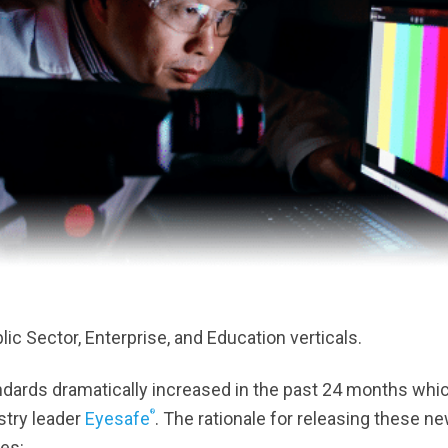
ic Sector, Enterprise, and Education verticals.
andards dramatically increased in the past 24 months whi
®
stry leader
Eyesafe
. The rationale for releasing these n
es: