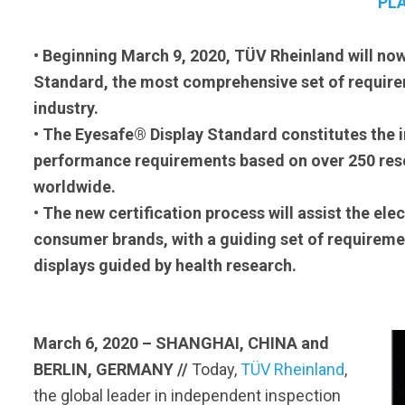
PL
• Beginning March 9, 2020, TÜV Rheinland will now
Standard, the most comprehensive set of requirem
industry.
• The Eyesafe® Display Standard constitutes the 
performance requirements based on over 250 rese
worldwide.
• The new certification process will assist the el
consumer brands, with a guiding set of requireme
displays guided by health research.
March 6, 2020 – SHANGHAI, CHINA
and
BERLIN, GERMANY //
Today,
TÜV Rheinland
,
the global leader in independent inspection