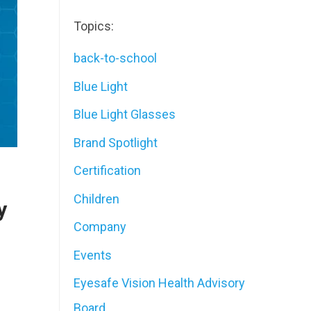
Topics:
back-to-school
Blue Light
Blue Light Glasses
Brand Spotlight
Certification
Children
y
Company
Events
Eyesafe Vision Health Advisory
Board