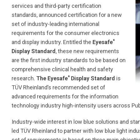
services and third-party certification
standards, announced certification for a new
set of industry-leading international
requirements for the consumer electronics
®
and display industry. Entitled the
Eyesafe
Display Standard
, these new requirements
are the first industry standards to be based on
comprehensive clinical health and safety
®
research.
The Eyesafe
Display Standard
is
TÜV Rheinland’s recommended set of
advanced requirements for the information
technology industry high-intensity users across Publ
Industry-wide interest in low blue solutions and st
led TÜV Rheinland to partner with low blue light indu
set of requirements is based on three main objectiv