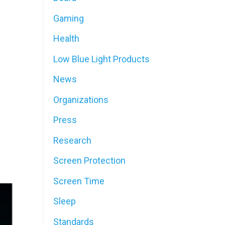
Gaming
Health
Low Blue Light Products
News
Organizations
Press
Research
Screen Protection
Screen Time
Sleep
Standards