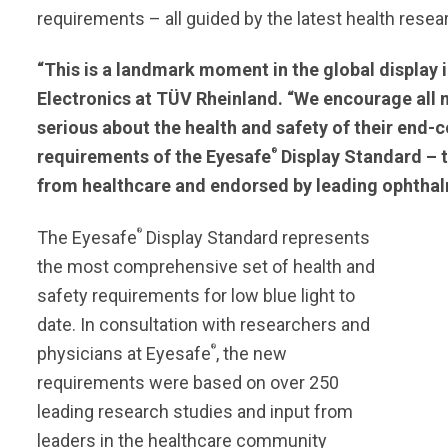
requirements – all guided by the latest health resea
“This is a landmark moment in the global display
Electronics at TÜV Rheinland. “We encourage all
serious about the health and safety of their end-
®
requirements of the Eyesafe
Display Standard – th
from healthcare and endorsed by leading ophthal
®
The Eyesafe
Display Standard represents
the most comprehensive set of health and
safety requirements for low blue light to
date. In consultation with researchers and
®
physicians at Eyesafe
, the new
requirements were based on over 250
leading research studies and input from
leaders in the healthcare community