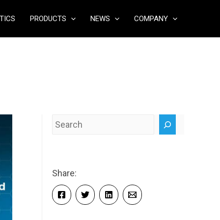
TICS
PRODUCTS
NEWS
COMPANY
Search
Share: