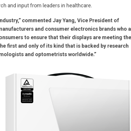
rch and input from leaders in healthcare.
 industry,” commented Jay Yang, Vice President of
 manufacturers and consumer electronics brands who a
consumers to ensure that their displays are meeting th
e first and only of its kind that is backed by research
mologists and optometrists worldwide.”