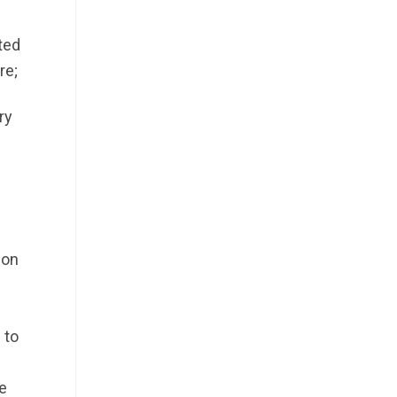
ted
re;
ry
ion
 to
n
e