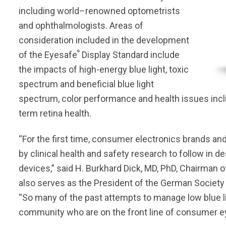
including world–renowned optometrists
and ophthalmologists. Areas of
consideration included in the development
®
of the Eyesafe
Display Standard include
the impacts of high-energy blue light, toxic
spectrum and beneficial blue light
spectrum, color performance and health issues includi
term retina health.
“For the first time, consumer electronics brands an
by clinical health and safety research to follow in 
devices,” said H. Burkhard Dick, MD, PhD, Chairman 
also serves as the President of the German Society o
“So many of the past attempts to manage low blue l
community who are on the front line of consumer ey