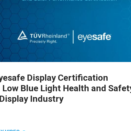
safe Display Certification
 Low Blue Light Health and Safet
Display Industry