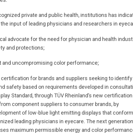
ognized private and public health, institutions has indica
 the input of leading physicians and researchers in eyeca
cal advocate for the need for physician and health indust
ty and protections;
ight and uncompromising color performance;
 certification for brands and suppliers seeking to identify
d safety based on requirements developed in consultat
play Standard, through TÜV Rheinland’s new certification
y, from component suppliers to consumer brands, by
elopment of low-blue light emitting displays that conform
gnized leading physicians in eyecare. The next generatio
ises maximum permissible energy and color performanc