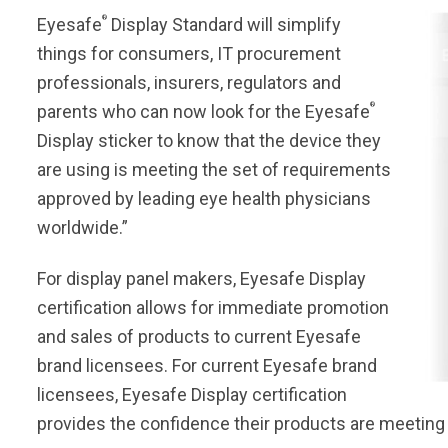
®
Eyesafe
Display Standard will simplify
things for consumers, IT procurement
professionals, insurers, regulators and
®
parents who can now look for the Eyesafe
Display sticker to know that the device they
are using is meeting the set of requirements
approved by leading eye health physicians
worldwide.”
For display panel makers, Eyesafe Display
certification allows for immediate promotion
and sales of products to current Eyesafe
brand licensees. For current Eyesafe brand
licensees, Eyesafe Display certification
provides the confidence their products are meeting