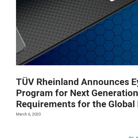
TÜV Rheinland Announces Eye
Program for Next Generation
Requirements for the Global 
March 6, 2020