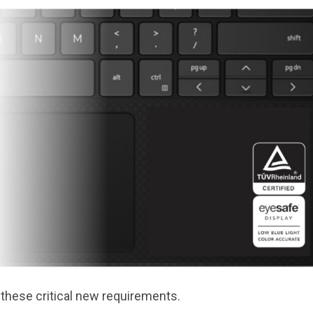
 these critical new requirements.