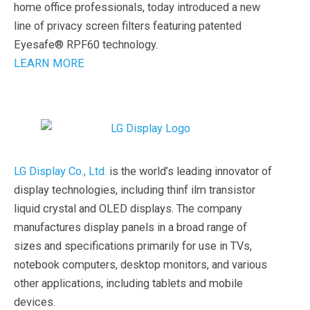
home office professionals, today introduced a new
line of privacy screen filters featuring patented
Eyesafe® RPF60 technology.
LEARN MORE
LG Display Co., Ltd.
is the world’s leading innovator of
display technologies, including thinf ilm transistor
liquid crystal and OLED displays. The company
manufactures display panels in a broad range of
sizes and specifications primarily for use in TVs,
notebook computers, desktop monitors, and various
other applications, including tablets and mobile
devices.