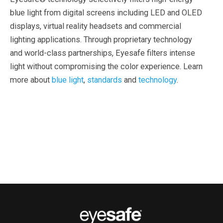
blue light from digital screens including LED and OLED
displays, virtual reality headsets and commercial
lighting applications. Through proprietary technology
and world-class partnerships, Eyesafe filters intense
light without compromising the color experience. Learn
more about
blue light
,
standards
and
technology
.