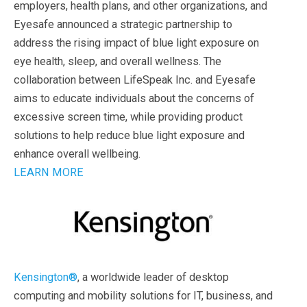
employers, health plans, and other organizations, and
Eyesafe announced a strategic partnership to
address the rising impact of blue light exposure on
eye health, sleep, and overall wellness. The
collaboration between LifeSpeak Inc. and Eyesafe
aims to educate individuals about the concerns of
excessive screen time, while providing product
solutions to help reduce blue light exposure and
enhance overall wellbeing.
LEARN MORE
Kensington®
, a worldwide leader of desktop
computing and mobility solutions for IT, business, and