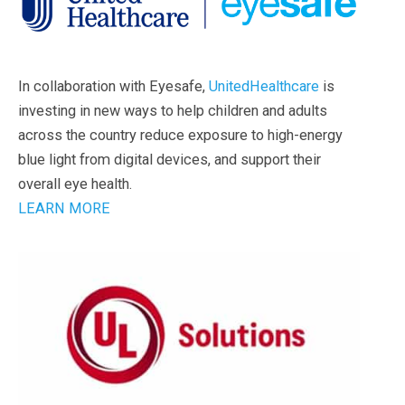
In collaboration with Eyesafe,
UnitedHealthcare
is
investing in new ways to help children and adults
across the country reduce exposure to high-energy
blue light from digital devices, and support their
overall eye health.
LEARN MORE