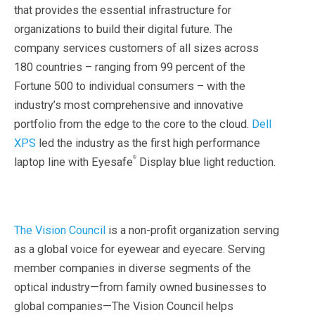
that provides the essential infrastructure for
organizations to build their digital future. The
company services customers of all sizes across
180 countries – ranging from 99 percent of the
Fortune 500 to individual consumers – with the
industry’s most comprehensive and innovative
portfolio from the edge to the core to the cloud.
Dell
XPS
led the industry as the first high performance
®
laptop line with Eyesafe
Display blue light reduction.
The Vision Council
is a non-profit organization serving
as a global voice for eyewear and eyecare. Serving
member companies in diverse segments of the
optical industry—from family owned businesses to
global companies—The Vision Council helps