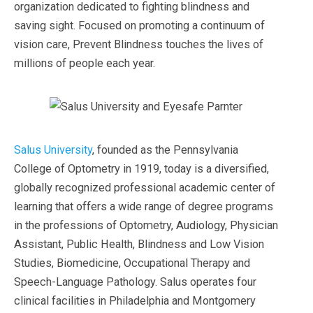
organization dedicated to fighting blindness and
saving sight. Focused on promoting a continuum of
vision care, Prevent Blindness touches the lives of
millions of people each year.
Salus University
, founded as the Pennsylvania
College of Optometry in 1919, today is a diversified,
globally recognized professional academic center of
learning that offers a wide range of degree programs
in the professions of Optometry, Audiology, Physician
Assistant, Public Health, Blindness and Low Vision
Studies, Biomedicine, Occupational Therapy and
Speech-Language Pathology. Salus operates four
clinical facilities in Philadelphia and Montgomery