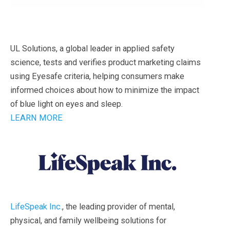
UL Solutions, a global leader in applied safety
science, tests and verifies product marketing claims
using Eyesafe criteria, helping consumers make
informed choices about how to minimize the impact
of blue light on eyes and sleep.
LEARN MORE
LifeSpeak Inc.
, the leading provider of mental,
physical, and family wellbeing solutions for