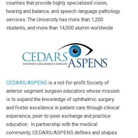
counties that provide highly specialized vision,
hearing and balance, and speech-language pathology
services. The University has more than 1,200
students, and more than 14,000 alumni worldwide.
CEDARS/ASPENS
is a not-for-profit Society of
anterior segment surgeon educators whose mission
is to expand the knowledge of ophthalmic surgery
and foster excellence in patient care through clinical
experience, peer-to-peer exchange and practice
education. In partnership with the medical
community, CEDARS/ASPENS defines and shapes