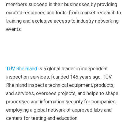
members succeed in their businesses by providing
curated resources and tools, from market research to
training and exclusive access to industry networking
events.
TÜV Rheinland
is a global leader in independent
inspection services, founded 145 years ago. TÜV
Rheinland inspects technical equipment, products,
and services, oversees projects, and helps to shape
processes and information security for companies,
employing a global network of approved labs and
centers for testing and education.