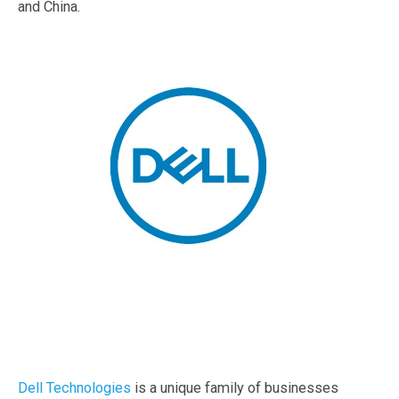
and China.
Dell Technologies
is a unique family of businesses