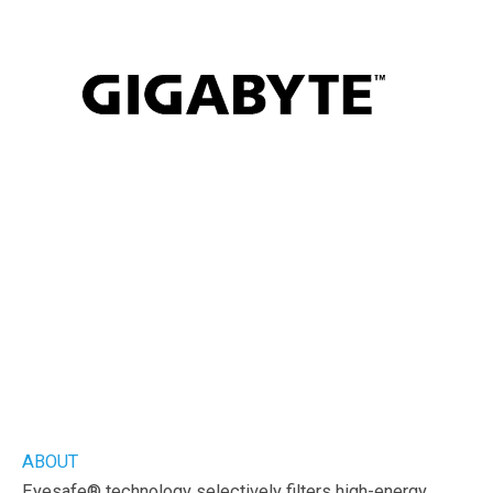
ABOUT
Eyesafe® technology selectively filters high-energy