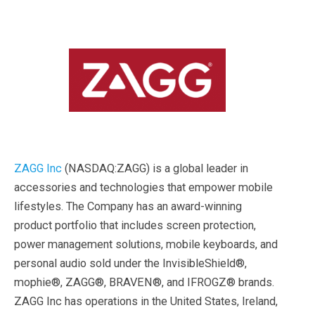
ZAGG Inc
(NASDAQ:ZAGG) is a global leader in
accessories and technologies that empower mobile
lifestyles. The Company has an award-winning
product portfolio that includes screen protection,
power management solutions, mobile keyboards, and
personal audio sold under the InvisibleShield®,
mophie®, ZAGG®, BRAVEN®, and IFROGZ® brands.
ZAGG Inc has operations in the United States, Ireland,