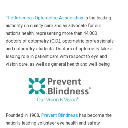
The American Optometric Association
is the leading
authority on quality care and an advocate for our
nation’s health, representing more than 44,000
doctors of optometry (O.D.), optometric professionals
and optometry students. Doctors of optometry take a
leading role in patient care with respect to eye and
vision care, as well as general health and well-being.
Founded in 1908,
Prevent Blindness
has become the
nation’s leading volunteer eye health and safety