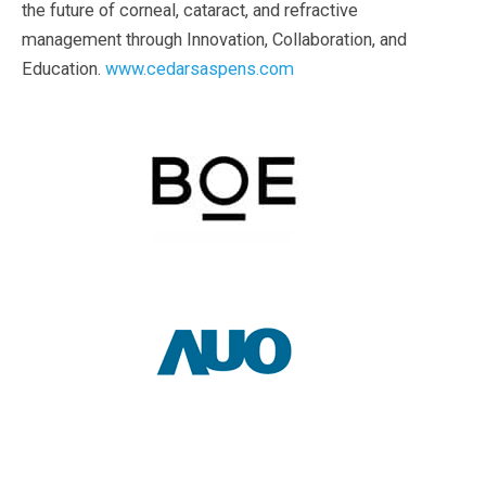
the future of corneal, cataract, and refractive
management through Innovation, Collaboration, and
Education.
www.cedarsaspens.com