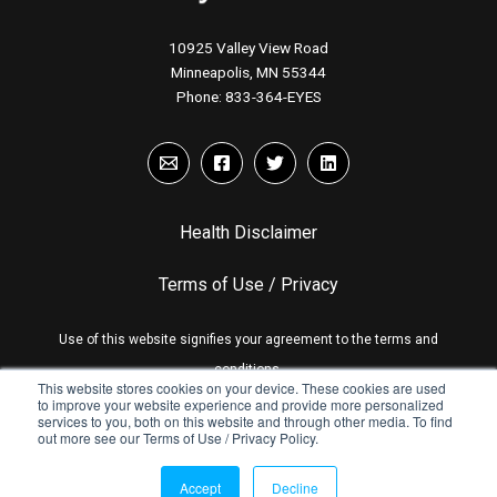
10925 Valley View Road
Minneapolis, MN 55344
Phone:
833-364-EYES
Health Disclaimer
Terms of Use / Privacy
Use of this website signifies your agreement to the terms and
conditions.
This website stores cookies on your device. These cookies are used
to improve your website experience and provide more personalized
services to you, both on this website and through other media. To find
out more see our Terms of Use / Privacy Policy.
© Copyright Eyesafe Inc. 2026
Accept
Decline