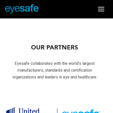
Skip
to
Main
content
Menu
OUR PARTNERS
Eyesafe collaborates with the world’s largest
manufacturers, standards and certification
organizations and leaders in eye and healthcare.