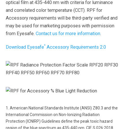
optical film at 435-440 nm with criteria for luminance
and correlated color temperature (CCT). RPF for
Accessory requirements will be third-party verified and
may be used for marketing purposes with permission
from Eyesafe.
Contact us for more information
.
®
Download Eyesafe
Accessory Requirements 2.0
1. American National Standards Institute (ANSI) Z80.3 and the
International Commission on Non-Ionizing Radiation
Protection (ICNIRP) Guidelines define the peak toxic hazard
region of the blue spectrum as 435-440 nm. CIE S 026:2018