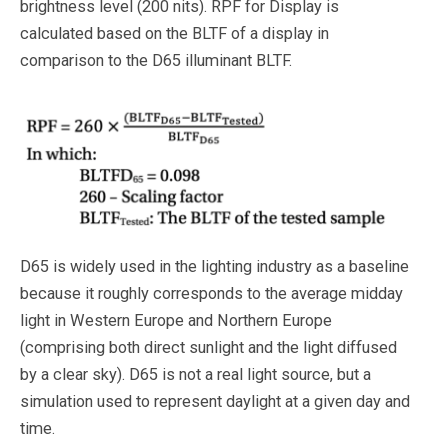
brightness level (200 nits). RPF for Display is
calculated based on the BLTF of a display in
comparison to the D65 illuminant BLTF.
D65 is widely used in the lighting industry as a baseline
because it roughly corresponds to the average midday
light in Western Europe and Northern Europe
(comprising both direct sunlight and the light diffused
by a clear sky). D65 is not a real light source, but a
simulation used to represent daylight at a given day and
time.