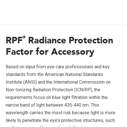
RPF
Radiance Protection
®
Factor for Accessory
Based on input from eye care professionals and key
standards from the American National Standards
Institute (ANSI) and the International Commission on
Non-Ionizing Radiation Protection (ICNIRP), the
requirements focus on blue light filtration within the
narrow band of light between 435-440 nm. This
wavelength carries the most risk because light is more
likely to penetrate the eye’s protective structures, such