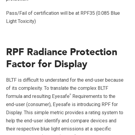
Pass/Fail of certification will be at RPF35 (0.085 Blue
Light Toxicity)
RPF Radiance Protection
Factor for Display
BLTF is difficult to understand for the end-user because
of its complexity. To translate the complex BLTF
®
formula and resulting Eyesafe
Requirements to the
end-user (consumer), Eyesafe is introducing RPF for
Display. This simple metric provides a rating system to
help the end-user identify and compare devices and
their respective blue light emissions at a specific