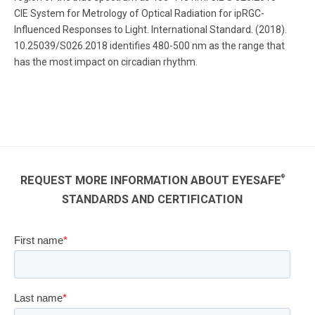
CIE System for Metrology of Optical Radiation for ipRGC-
Influenced Responses to Light. International Standard. (2018).
10.25039/S026.2018 identifies 480-500 nm as the range that
has the most impact on circadian rhythm.
®
REQUEST MORE INFORMATION ABOUT EYESAFE
STANDARDS AND CERTIFICATION