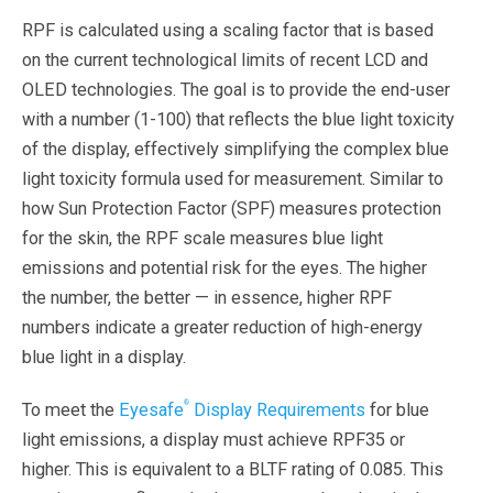
RPF is calculated using a scaling factor that is based
on the current technological limits of recent LCD and
OLED technologies. The goal is to provide the end-user
with a number (1-100) that reflects the blue light toxicity
of the display, effectively simplifying the complex blue
light toxicity formula used for measurement. Similar to
how Sun Protection Factor (SPF) measures protection
for the skin, the RPF scale measures blue light
emissions and potential risk for the eyes. The higher
the number, the better — in essence, higher RPF
numbers indicate a greater reduction of high-energy
blue light in a display.
®
To meet the
Eyesafe
Display Requirements
for blue
light emissions, a display must achieve RPF35 or
higher. This is equivalent to a BLTF rating of 0.085. This