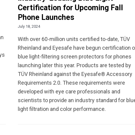
Certification for Upcoming Fall
Phone Launches
July 18, 2024
an
With over 60-million units certified to-date, TÜV
Rheinland and Eyesafe have begun certification o
ays
blue light-filtering screen protectors for phones
launching later this year. Products are tested by
TÜV Rheinland against the Eyesafe® Accessory
Requirements 2.0. These requirements were
developed with eye care professionals and
scientists to provide an industry standard for blu
light filtration and color performance.