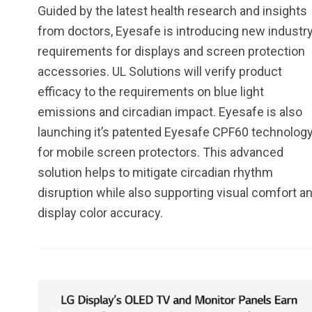
Guided by the latest health research and insights
from doctors, Eyesafe is introducing new industr
requirements for displays and screen protection
accessories. UL Solutions will verify product
efficacy to the requirements on blue light
emissions and circadian impact. Eyesafe is also
launching it’s patented Eyesafe CPF60 technolog
for mobile screen protectors. This advanced
solution helps to mitigate circadian rhythm
disruption while also supporting visual comfort a
display color accuracy.