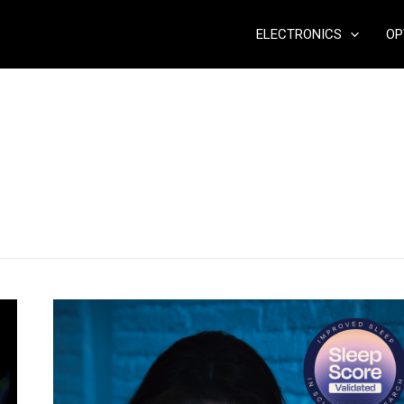
ELECTRONICS
OP