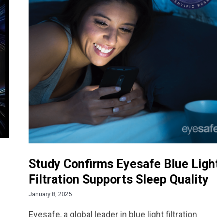
Study Confirms Eyesafe Blue Ligh
Filtration Supports Sleep Quality
January 8, 2025
Eyesafe, a global leader in blue light filtration