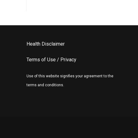
Health Disclaimer
Terms of Use / Privacy
Use of this website signifies your agreement to the
terms and conditions.