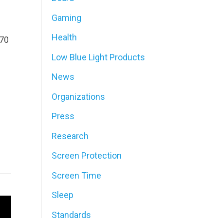
Gaming
Health
F70
Low Blue Light Products
News
Organizations
Press
Research
Screen Protection
Screen Time
Sleep
Standards