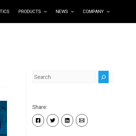
TICS
PRODUCTS
NEWS
COMPANY
Search
Share: