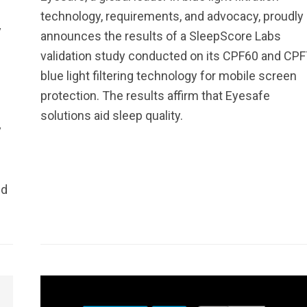
technology, requirements, and advocacy, proudly
y
announces the results of a SleepScore Labs
validation study conducted on its CPF60 and CP
blue light filtering technology for mobile screen
protection. The results affirm that Eyesafe
solutions aid sleep quality.
y
nd