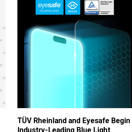
TÜV Rheinland and Eyesafe Begin
Industry-Leading Blue Light