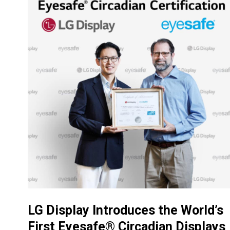
LG Display Introduces the World’s
First Eyesafe® Circadian Displays