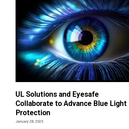
UL Solutions and Eyesafe
Collaborate to Advance Blue Light
Protection
January 28, 2025