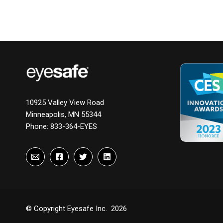
10925 Valley View Road
Minneapolis, MN 55344
Phone:
833-364-EYES
© Copyright Eyesafe Inc. 2026