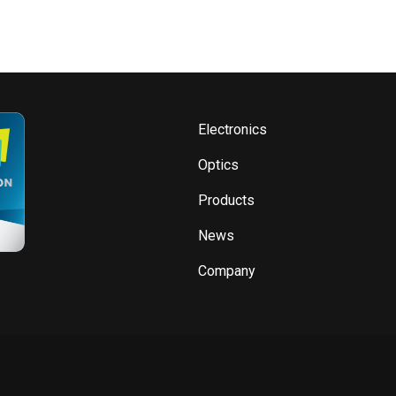
Electronics
Optics
Products
News
Company