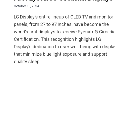
October 10, 2024
LG Display’s entire lineup of OLED TV and monitor
panels, from 27 to 97 inches, have become the
world’s first displays to receive Eyesafe® Circadi
Certification. This recognition highlights LG
Display’s dedication to user well-being with displ
that minimize blue light exposure and support
quality sleep.