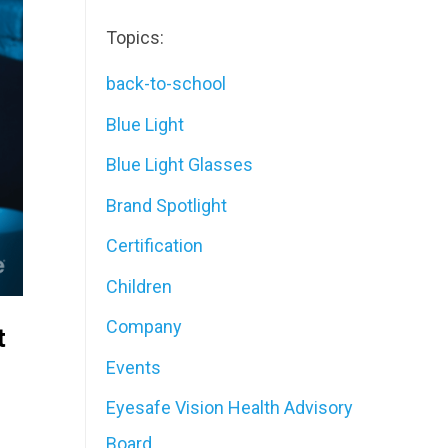
Topics:
back-to-school
Blue Light
Blue Light Glasses
Brand Spotlight
Certification
Children
Company
t
Events
Eyesafe Vision Health Advisory
Board