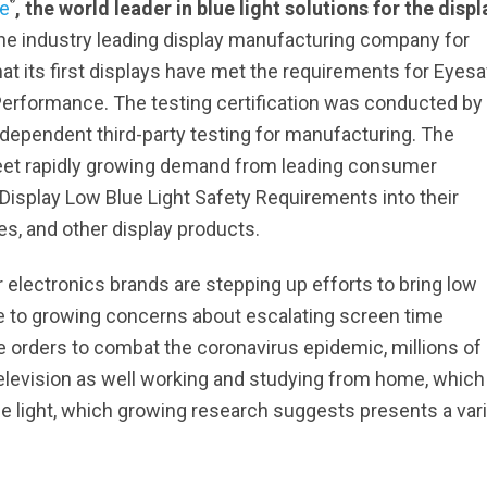
®
e
, the world leader in blue light solutions for the displ
 the industry leading display manufacturing company for
t its first displays have met the requirements for Eyesa
r Performance. The testing certification was conducted by
ndependent third-party testing for manufacturing. The
 meet rapidly growing demand from leading consumer
 Display Low Blue Light Safety Requirements into their
es, and other display products.
 electronics brands are stepping up efforts to bring low
se to growing concerns about escalating screen time
 orders to combat the coronavirus epidemic, millions of
levision as well working and studying from home, which 
ue light, which growing research suggests presents a var