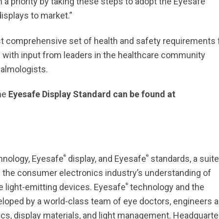
a priority by taking these steps to adopt the Eyesafe
displays to market.”
t comprehensive set of health and safety requirements 
d with input from leaders in the healthcare community
almologists.
the
Eyesafe Display Standard can be found at
®
®
hnology, Eyesafe
display, and Eyesafe
standards, a suite
g the consumer electronics industry’s understanding of
®
e light-emitting devices. Eyesafe
technology and the
veloped by a world-class team of eye doctors, engineers 
ics, display materials, and light management. Headquart