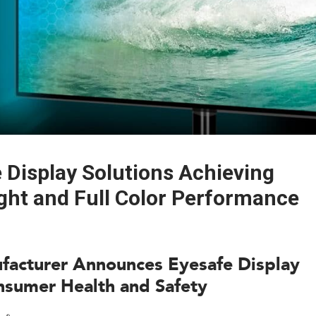
Display Solutions Achieving
ght and Full Color Performance
ufacturer Announces Eyesafe Display
nsumer Health and Safety