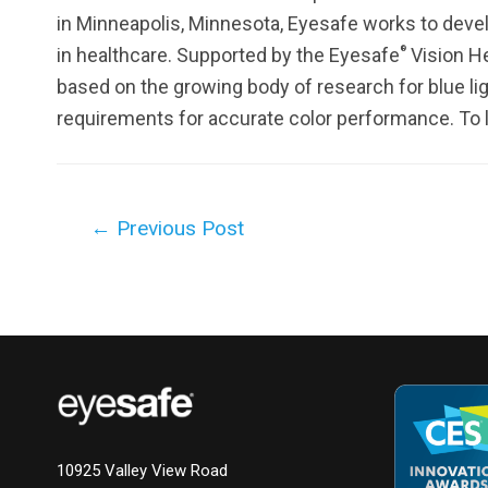
in Minneapolis, Minnesota, Eyesafe works to deve
®
in healthcare. Supported by the Eyesafe
Vision He
based on the growing body of research for blue li
requirements for accurate color performance. To l
Post
←
Previous Post
navigation
10925 Valley View Road