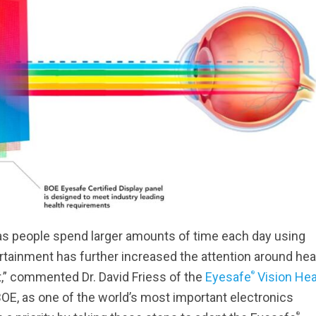
 as people spend larger amounts of time each day using
tainment has further increased the attention around hea
®
t,” commented Dr. David Friess of the
Eyesafe
Vision Hea
BOE, as one of the world’s most important electronics
®