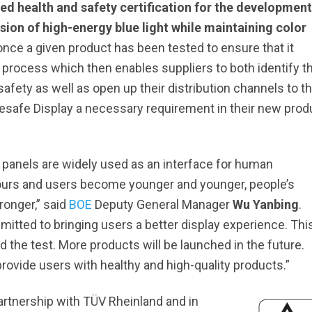
ed health and safety certification for the development
ion of high-energy blue light while maintaining color
nce a given product has been tested to ensure that it
 process which then enables suppliers to both identify th
ety as well as open up their distribution channels to t
safe Display a necessary requirement in their new prod
ay panels are widely used as an interface for human
ours and users become younger and younger, people’s
ronger,” said
BOE
Deputy General Manager
Wu Yanbing
.
tted to bringing users a better display experience. Thi
 the test. More products will be launched in the future.
rovide users with healthy and high-quality products.”
rtnership with TÜV Rheinland and in