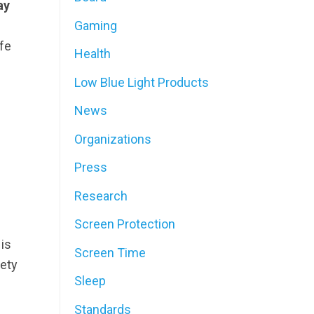
ay
Gaming
fe
Health
Low Blue Light Products
News
Organizations
Press
Research
Screen Protection
is
Screen Time
iety
Sleep
Standards