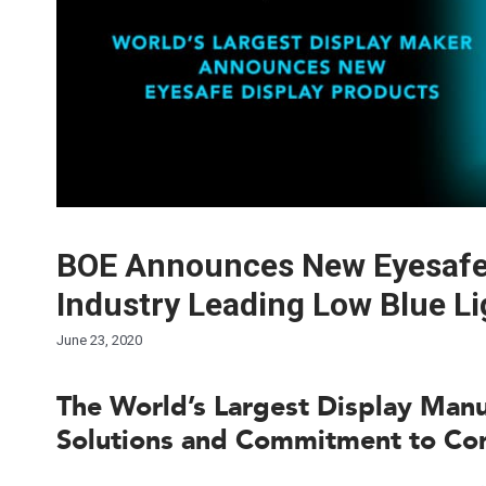
BOE Announces New Eyesafe 
Industry Leading Low Blue Li
June 23, 2020
The World’s Largest Display Man
Solutions and Commitment to Co