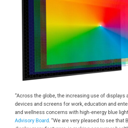
“Across the globe, the increasing use of displays
devices and screens for work, education and enter
and wellness concerns with high-energy blue ligh
Advisory Board
. “We are very pleased to see that 