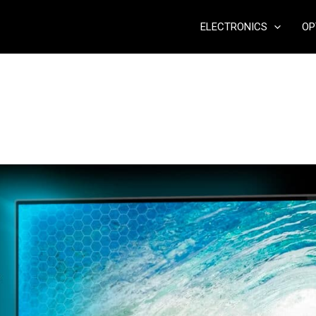
ELECTRONICS
OP