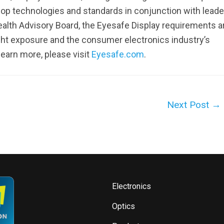
lop technologies and standards in conjunction with leade
alth Advisory Board, the Eyesafe Display requirements a
ght exposure and the consumer electronics industry’s
earn more, please visit
Eyesafe.com
.
Next Post
→
Electronics
Optics