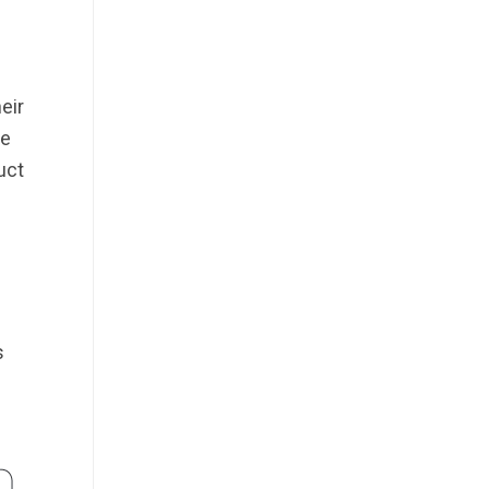
eir
he
uct
s