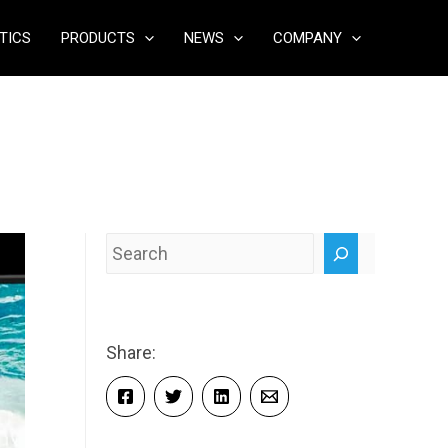
TICS
PRODUCTS
NEWS
COMPANY
Search
Share: