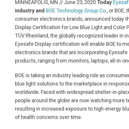
MINNEAPOLIS, MN // June 23, 2020
Today
Eyesaf
industry and
BOE Technology Group Co
., or BOE,
consumer electronics brands, announced today tha
Display Certification for Low Blue Light and Colo
TÜV Rheinland, the globally recognized leader in i
Eyesafe Display certification will enable BOE to
electronics brands that are incorporating Eyesafe
products, ranging from monitors, laptops, all-in-on
BOE is taking an industry leading role as consumer
blue light solutions to the marketplace in respon
worldwide. Faced with widespread shelter-in-place
people around the globe are now watching more te
resulting in increased exposure to high-energy bl
of health concerns over time.