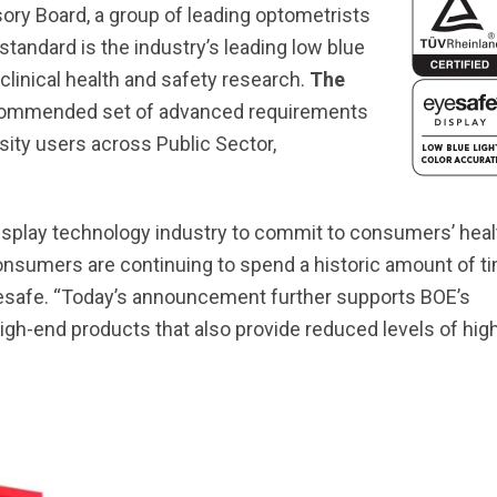
ory Board, a group of leading optometrists
tandard is the industry’s leading low blue
clinical health and safety research.
The
commended set of advanced requirements
sity users across Public Sector,
 display technology industry to commit to consumers’ heal
consumers are continuing to spend a historic amount of t
 Eyesafe. “Today’s announcement further supports BOE’s
gh-end products that also provide reduced levels of hig