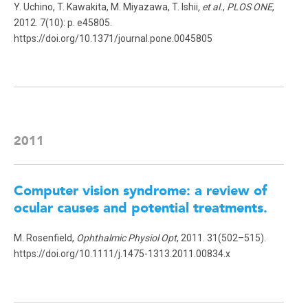
Y. Uchino, T. Kawakita, M. Miyazawa, T. Ishii
, et al.
,
PLOS ONE
,
2012. 7(10): p. e45805.
https://doi.org/10.1371/journal.pone.0045805
2011
Computer vision syndrome: a review of
ocular causes and potential treatments.
M. Rosenfield,
Ophthalmic Physiol Opt
, 2011. 31(502–515).
https://doi.org/10.1111/j.1475-1313.2011.00834.x