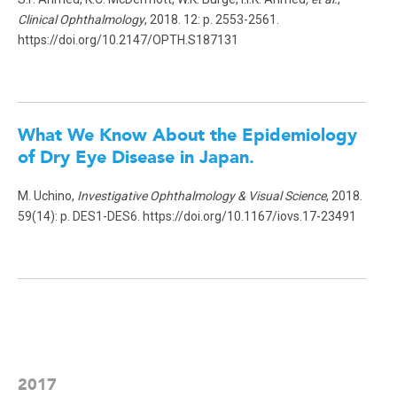
Clinical Ophthalmology
, 2018. 12: p. 2553-2561.
https://doi.org/10.2147/OPTH.S187131
What We Know About the Epidemiology
of Dry Eye Disease in Japan.
M. Uchino,
Investigative Ophthalmology & Visual Science
, 2018.
59(14): p. DES1-DES6. https://doi.org/10.1167/iovs.17-23491
2017