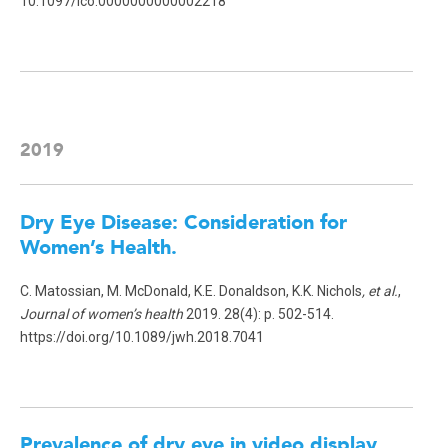
10.1097/ico.0000000000002218
2019
Dry Eye Disease: Consideration for
Women’s Health
.
C. Matossian, M. McDonald, K.E. Donaldson, K.K. Nichols
, et al.
,
Journal of women’s health
2019. 28(4): p. 502-514.
https://doi.org/10.1089/jwh.2018.7041
Prevalence of dry eye in video display