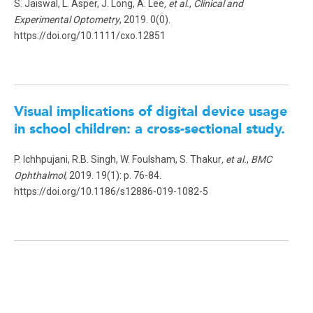
S. Jaiswal, L. Asper, J. Long, A. Lee
, et al.
,
Clinical and
Experimental Optometry
, 2019. 0(0).
https://doi.org/10.1111/cxo.12851
Visual implications of digital device usage
in school children: a cross-sectional study.
P. Ichhpujani, R.B. Singh, W. Foulsham, S. Thakur
, et al.
,
BMC
Ophthalmol
, 2019. 19(1): p. 76-84.
https://doi.org/10.1186/s12886-019-1082-5