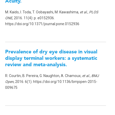
Acuity.
M. Kaido, I. Toda, T. Oobayashi, M. Kawashima
, et al.
,
PLOS
ONE
, 2016. 11(4): p. e0152936.
https://doi.org/10.1371/journal.pone.0152936
Prevalence of dry eye disease in visual
display terminal workers: a systematic
review and meta-analysis.
R. Courtin, B. Pereira, G. Naughton, A. Chamoux
, et al.
,
BMJ
Open
, 2016. 6(1). https://doi.org/10.1136/bmjopen-2015-
009675