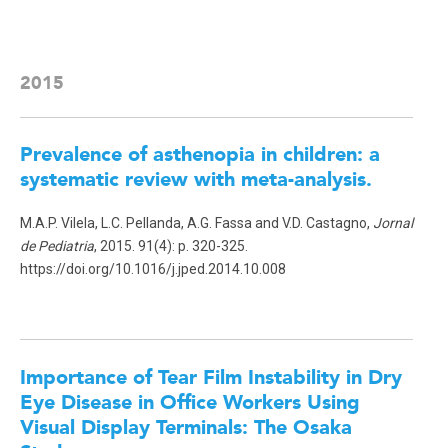
2015
Prevalence of asthenopia in children: a
systematic review with meta-analysis.
M.A.P. Vilela, L.C. Pellanda, A.G. Fassa and V.D. Castagno,
Jornal
de Pediatria
, 2015. 91(4): p. 320-325.
https://doi.org/10.1016/j.jped.2014.10.008
Importance of Tear Film Instability in Dry
Eye Disease in Office Workers Using
Visual Display Terminals: The Osaka