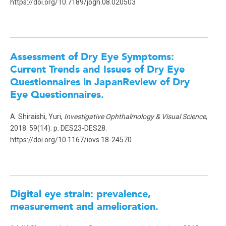
https://doi.org/10.7189/jogh.08.020503
Assessment of Dry Eye Symptoms:
Current Trends and Issues of Dry Eye
Questionnaires in JapanReview of Dry
Eye Questionnaires.
A. Shiraishi, Yuri,
Investigative Ophthalmology & Visual Science
,
2018. 59(14): p. DES23-DES28.
https://doi.org/10.1167/iovs.18-24570
Digital eye strain: prevalence,
measurement and amelioration.