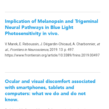
Implication of Melanopsin and Trigeminal
Neural Pathways in Blue Light
Photosensitivity in vivo.
V. Marek, E. Reboussin, J. Dégardin-Chicaud, A. Charbonnier
, et
al.
,
Frontiers in Neuroscience
, 2019. 13: p. 497.
https://www.frontiersin.org/article/10.3389/fnins.2019.00497
Ocular and visual discomfort associated
with smartphones, tablets and
computers: what we do and do not
know.