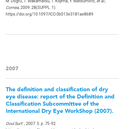
M. Dogru, T. Wakamatsu, T. Kojima, Y. Matsumoto
, et al.
,
Cornea
, 2009. 28(SUPPL. 1).
https://doi.org/10.1097/ICO.0b013e3181ae8689
2007
The definition and classification of dry
eye disease: report of the Definition and
Classification Subcommittee of the
International Dry Eye WorkShop (2007).
Ocul Surf.
, 2007. 5: p. 75-92.