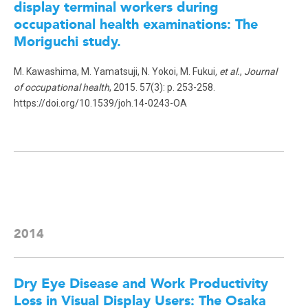
display terminal workers during
occupational health examinations: The
Moriguchi study
.
M. Kawashima, M. Yamatsuji, N. Yokoi, M. Fukui
, et al.
,
Journal
of occupational health
, 2015. 57(3): p. 253-258.
https://doi.org/10.1539/joh.14-0243-OA
2014
Dry Eye Disease and Work Productivity
Loss in Visual Display Users: The Osaka