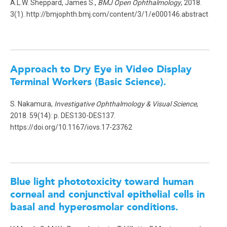
A.L.W. Sheppard, James S.,
BMJ Open Ophthalmology
, 2018.
3(1). http://bmjophth.bmj.com/content/3/1/e000146.abstract
Approach to Dry Eye in Video Display
Terminal Workers (Basic Science)
.
S. Nakamura,
Investigative Ophthalmology & Visual Science
,
2018. 59(14): p. DES130-DES137.
https://doi.org/10.1167/iovs.17-23762
Blue light phototoxicity toward human
corneal and conjunctival epithelial cells in
basal and hyperosmolar conditions.