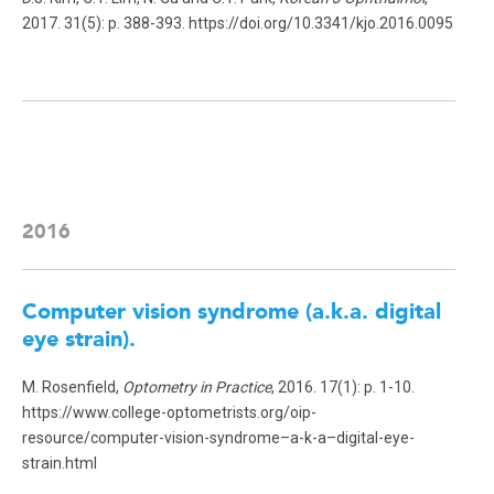
2017. 31(5): p. 388-393. https://doi.org/10.3341/kjo.2016.0095
2016
Computer vision syndrome (a.k.a. digital
eye strain).
M. Rosenfield,
Optometry in Practice
, 2016. 17(1): p. 1-10.
https://www.college-optometrists.org/oip-
resource/computer-vision-syndrome–a-k-a–digital-eye-
strain.html