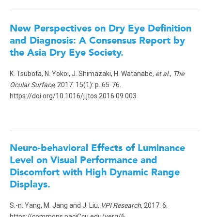
New Perspectives on Dry Eye Definition
and Diagnosis: A Consensus Report by
the Asia Dry Eye Society.
K. Tsubota, N. Yokoi, J. Shimazaki, H. Watanabe
, et al.
,
The
Ocular Surface
, 2017. 15(1): p. 65-76.
https://doi.org/10.1016/j.jtos.2016.09.003
Neuro-behavioral Effects of Luminance
Level on Visual Performance and
Discomfort with High Dynamic Range
Displays
.
S.-n. Yang, M. Jang and J. Liu,
VPI Research
, 2017. 6.
https://commons.paciCcu.edu/verg/6