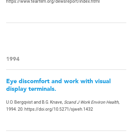
https://www.tearfilm.org/dewsreport/index.html
1994
Eye discomfort and work with visual
display terminals.
U.O. Bergqvist and B.G. Knave,
Scand J Work Environ Health
,
1994. 20. https://doi.org/10.5271/sjweh.1432