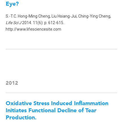
Eye?
S.-T.C. Hong-Ming Cheng, Liu Hsiang-Jui, Ching-Ying Cheng,
Life Sci J
2014. 11(6): p. 612-615.
http://www.lifesciencesite.com
2012
Oxidative Stress Induced Inflammation
Initiates Functional Decline of Tear
Production
.