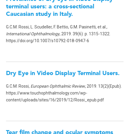
terminal users: a cross-sectional
Caucasian study in Italy.
G.C.M. Rossi, L. Scudeller, F. Bettio, G.M. Pasinetti, et al.,
International Ophthalmology
, 2019. 39(6): p. 1315-1322.
https://doi.org/10.1007/s10792-018-0947-6
Dry Eye in Video Display Terminal Users
.
G.C.M. Rossi,
European Ophthalmic Review
, 2019. 13(2)(Epub).
https://www.touchophthalmology.com/wp-
content/uploads/sites/16/2019/12/Rossi_epub.pdf
Tear film change and ocular symptoms