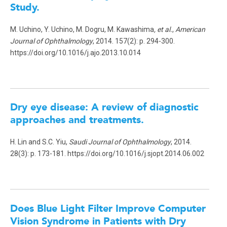
Study
.
M. Uchino, Y. Uchino, M. Dogru, M. Kawashima
, et al.
,
American
Journal of Ophthalmology
, 2014. 157(2): p. 294-300.
https://doi.org/10.1016/j.ajo.2013.10.014
Dry eye disease: A review of diagnostic
approaches and treatments.
H. Lin and S.C. Yiu,
Saudi Journal of Ophthalmology
, 2014.
28(3): p. 173-181. https://doi.org/10.1016/j.sjopt.2014.06.002
Does Blue Light Filter Improve Computer
Vision Syndrome in Patients with Dry