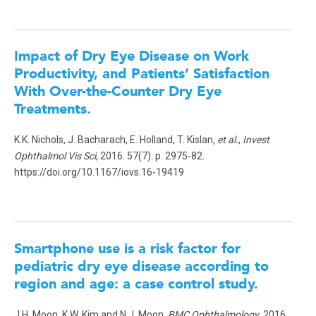
Impact of Dry Eye Disease on Work
Productivity, and Patients’ Satisfaction
With Over-the-Counter Dry Eye
Treatments
.
K.K. Nichols, J. Bacharach, E. Holland, T. Kislan
, et al.
,
Invest
Ophthalmol Vis Sci
, 2016. 57(7): p. 2975-82.
https://doi.org/10.1167/iovs.16-19419
Smartphone use is a risk factor for
pediatric dry eye disease according to
region and age: a case control study.
J.H. Moon, K.W. Kim and N.J. Moon,
BMC Ophthalmology
, 2016.