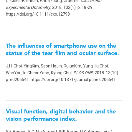
C. Coles-Brennan, AnnaYoung, Graeme,
Clinical and
Experimental Optometry
, 2018. 102(1): p. 18-29.
https://doi.org/10.1111/cxo.12798
The influences of smartphone use on the
status of the tear film and ocular surface.
J.H. Choi, YingKim, Seon HoJin, RujunKim, Yung HuiChoi,
WonYou, In CheonYoon, Kyung Chul,
PLOS ONE
, 2018. 13(10):
p. e0206541. https://doi.org/10.1371/journal.pone.0206541
Visual function, digital behavior and the
vision performance index.
S.F. Ahmed, K.C. McDermott, W.K. Burge, I.I.K. Ahmed
, et al.
,