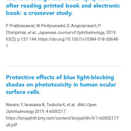
after reading printed book and electronic
book: a crossover study.
P. Prabhasawat, W. Pinitpuwadol, D. Angsriprasert, P.
Chonpimai
, et al.
,
Japanese Journal of Ophthalmology
, 2019.
63(2): p.137-144. https://doi.org/10.1007/s10384-018-00648-
1
Protective effects of blue light-blocking
shades on phototoxicity in human ocular
surface cells.
Niwano Y, Iwasawa A, Tsubota K, et al.
BMJ Open
Ophthalmology
2019. 4:e000217.
https://bmjophth.bmj.com/content/bmjophth/4/1/e000217.f
ull.pdf