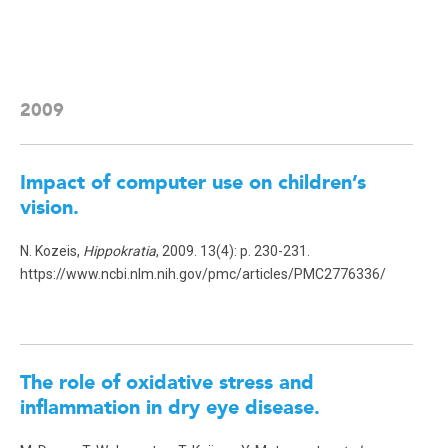
2009
Impact of computer use on children’s
vision.
N. Kozeis,
Hippokratia
, 2009. 13(4): p. 230-231.
https://www.ncbi.nlm.nih.gov/pmc/articles/PMC2776336/
The role of oxidative stress and
inflammation in dry eye disease
.