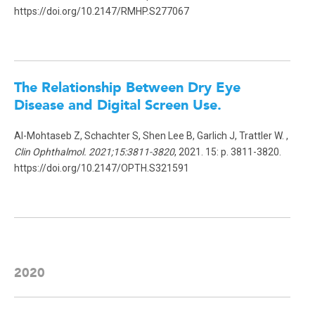
https://doi.org/10.2147/RMHP.S277067
The Relationship Between Dry Eye
Disease and Digital Screen Use.
Al-Mohtaseb Z, Schachter S, Shen Lee B, Garlich J, Trattler W. ,
Clin Ophthalmol. 2021;15:3811-3820
, 2021. 15: p. 3811-3820.
https://doi.org/10.2147/OPTH.S321591
2020