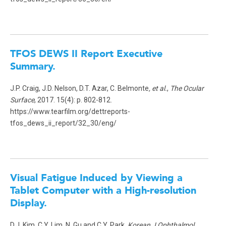
TFOS DEWS II Report Executive
Summary.
J.P. Craig, J.D. Nelson, D.T. Azar, C. Belmonte
, et al.
,
The Ocular
Surface
, 2017. 15(4): p. 802-812.
https://www.tearfilm.org/dettreports-
tfos_dews_ii_report/32_30/eng/
Visual Fatigue Induced by Viewing a
Tablet Computer with a High-resolution
Display.
D.J. Kim, C.Y. Lim, N. Gu and C.Y. Park,
Korean J Ophthalmol
,