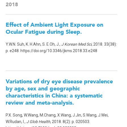
2018
Effect of Ambient Light Exposure on
Ocular Fatigue during Sleep.
Y.W.N. Suh, K. H.Ahn, S. E.Oh, J.,
J Korean Med Sci
, 2018. 33(38):
p. e248. https://doi.org/10.3346/jkms.2018.33.e248
Variations of dry eye disease prevalence
by age, sex and geographic
characteristics in China: a systematic
review and meta-analysis.
P.X. Song, W.Wang, M.Chang, X.Wang, J.Jin, S.Wang, J.Wei,
W.Rudan, I.,
J Glob Health
, 2018. 8(2): p. 020503.