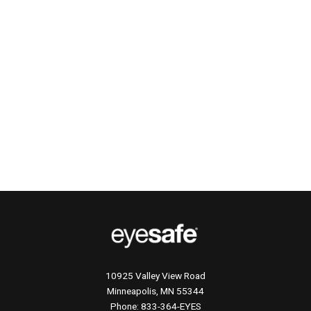
10925 Valley View Road
Minneapolis, MN 55344
Phone:
833-364-EYES