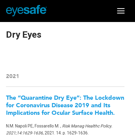
Skip
to
Main
content
Menu
Dry Eyes
2021
The “Quarantine Dry Eye”: The Lockdown
for Coronavirus Disease 2019 and Its
Implications for Ocular Surface Health.
N.M. Napoli PE, Fossarello M. ,
Risk Manag Healthc Policy.
2021;14:1629-1636
, 2021. 14: p. 1629-1636.