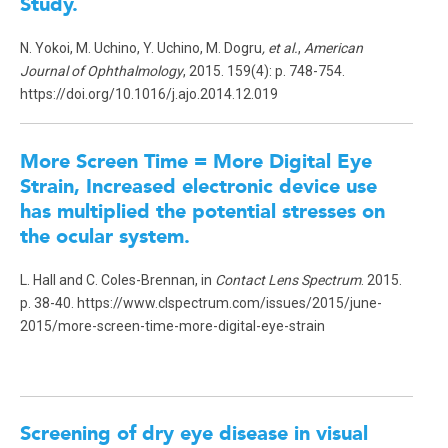
Study
.
N. Yokoi, M. Uchino, Y. Uchino, M. Dogru
, et al.
,
American
Journal of Ophthalmology
, 2015. 159(4): p. 748-754.
https://doi.org/10.1016/j.ajo.2014.12.019
More Screen Time = More Digital Eye
Strain, Increased electronic device use
has multiplied the potential stresses on
the ocular system.
L. Hall and C. Coles-Brennan, in
Contact Lens Spectrum
. 2015.
p. 38-40. https://www.clspectrum.com/issues/2015/june-
2015/more-screen-time-more-digital-eye-strain
Screening of dry eye disease in visual