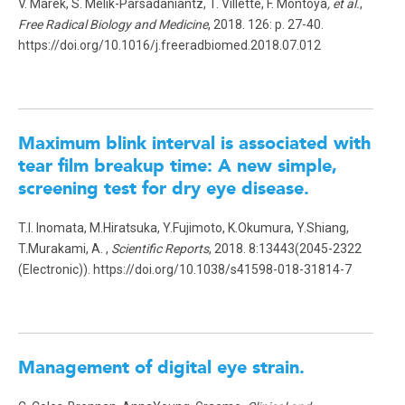
V. Marek, S. Mélik-Parsadaniantz, T. Villette, F. Montoya
, et al.
,
Free Radical Biology and Medicine
, 2018. 126: p. 27-40.
https://doi.org/10.1016/j.freeradbiomed.2018.07.012
Maximum blink interval is associated with
tear film breakup time: A new simple,
screening test for dry eye disease.
T.I. Inomata, M.Hiratsuka, Y.Fujimoto, K.Okumura, Y.Shiang,
T.Murakami, A. ,
Scientific Reports
, 2018. 8:13443(2045-2322
(Electronic)). https://doi.org/10.1038/s41598-018-31814-7
Management of digital eye strain.