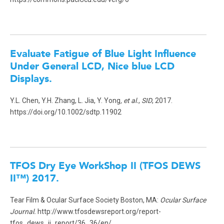
Evaluate Fatigue of Blue Light Influence
Under General LCD, Nice blue LCD
Displays
.
Y.L. Chen, Y.H. Zhang, L. Jia, Y. Yong
, et al.
,
SID
, 2017.
https://doi.org/10.1002/sdtp.11902
TFOS Dry Eye WorkShop II (TFOS DEWS
II™) 2017.
Tear Film & Ocular Surface Society Boston, MA:
Ocular Surface
Journal.
http://www.tfosdewsreport.org/report-
tfos_dews_ii_report/36_36/en/