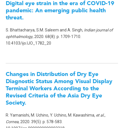
Digital eye strain in the era of COVID-19
pandemic: An emerging public health
threat
.
S. Bhattacharya, S.M. Saleem and A. Singh,
Indian journal of
ophthalmology
, 2020. 68(8): p. 1709-1710.
10.4103/ijo.IJO_1782_20
Changes in Distribution of Dry Eye
Diagnostic Status Among Visual Display
Terminal Workers According to the
Revised Criteria of the Asia Dry Eye
Society
.
R. Yamanishi, M. Uchino, Y. Uchino, M. Kawashima
, et al.
,
Cornea
, 2020. 39(5): p. 578-583.