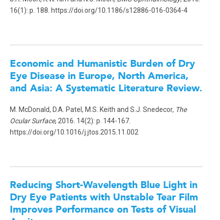
16(1): p. 188. https://doi.org/10.1186/s12886-016-0364-4
Economic and Humanistic Burden of Dry
Eye Disease in Europe, North America,
and Asia: A Systematic Literature Review.
M. McDonald, D.A. Patel, M.S. Keith and S.J. Snedecor,
The
Ocular Surface
, 2016. 14(2): p. 144-167.
https://doi.org/10.1016/j.jtos.2015.11.002
Reducing Short-Wavelength Blue Light in
Dry Eye Patients with Unstable Tear Film
Improves Performance on Tests of Visual