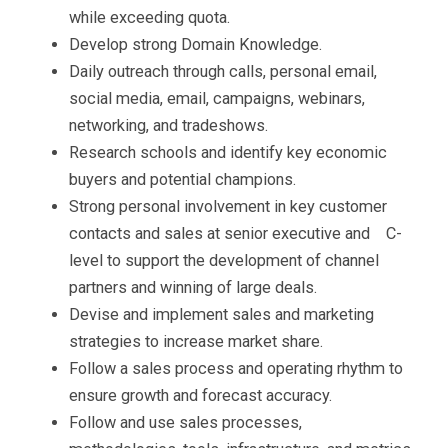
while exceeding quota.
Develop strong Domain Knowledge.
Daily outreach through calls, personal email,
social media, email, campaigns, webinars,
networking, and tradeshows.
Research schools and identify key economic
buyers and potential champions.
Strong personal involvement in key customer
contacts and sales at senior executive and
C-
level to support the development of channel
partners and winning of large deals.
Devise and implement sales and marketing
strategies to increase market share.
Follow a sales process and operating rhythm to
ensure growth and forecast accuracy.
Follow and use sales processes,