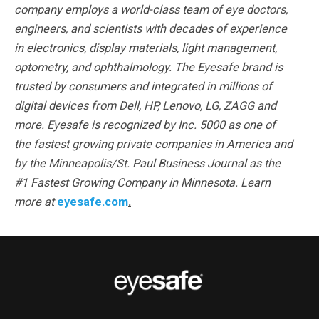
company employs a world-class team of eye doctors,
engineers, and scientists with decades of experience
in electronics, display materials, light management,
optometry, and ophthalmology. The Eyesafe brand is
trusted by consumers and integrated in millions of
digital devices from Dell, HP, Lenovo, LG, ZAGG and
more. Eyesafe is recognized by Inc. 5000 as one of
the fastest growing private companies in America and
by the Minneapolis/St. Paul Business Journal as the
#1 Fastest Growing Company in Minnesota. Learn
more at
eyesafe.com
.