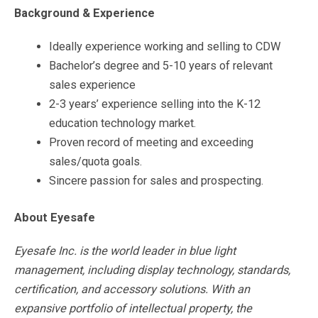
Background & Experience
Ideally experience working and selling to CDW
Bachelor’s degree and 5-10 years of relevant
sales experience
2-3 years’ experience selling into the K-12
education technology market.
Proven record of meeting and exceeding
sales/quota goals.
Sincere passion for sales and prospecting.
About Eyesafe
Eyesafe Inc. is the world leader in blue light
management, including display technology, standards,
certification, and accessory solutions. With an
expansive portfolio of intellectual property, the