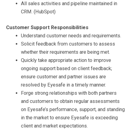
All sales activities and pipeline maintained in
CRM. (HubSpot)
C
ustomer Support Responsibilities
Understand customer needs and requirements.
Solicit feedback from customers to assess
whether their requirements are being met.
Quickly take appropriate action to improve
ongoing support based on client feedback;
ensure customer and partner issues are
resolved by Eyesafe in a timely manner.
Forge strong relationships with both partners
and customers to obtain regular assessments
on Eyesafe’s performance, support, and standing
in the market to ensure Eyesafe is exceeding
client and market expectations.