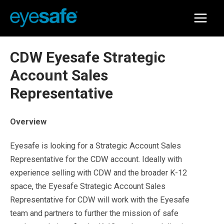
Skip
to
Main
content
Menu
CDW Eyesafe Strategic
Account Sales
Representative
Overview
Eyesafe is looking for a Strategic Account Sales
Representative for the CDW account. Ideally with
experience selling with CDW and the broader K-12
space, the Eyesafe Strategic Account Sales
Representative for CDW will work with the Eyesafe
team and partners to further the mission of safe