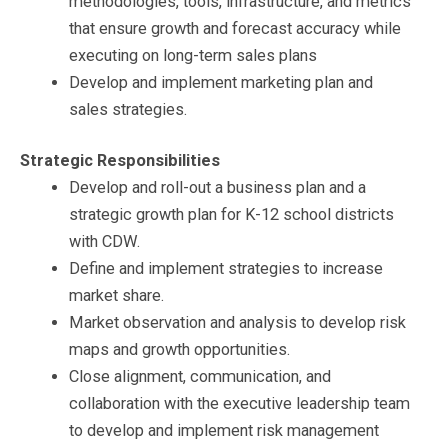
methodologies, tools, infrastructure, and metrics
that ensure growth and forecast accuracy while
executing on long-term sales plans
Develop and implement marketing plan and
sales strategies.
Strategic Responsibilities
Develop and roll-out a business plan and a
strategic growth plan for K-12 school districts
with CDW.
Define and implement strategies to increase
market share.
Market observation and analysis to develop risk
maps and growth opportunities.
Close alignment, communication, and
collaboration with the executive leadership team
to develop and implement risk management