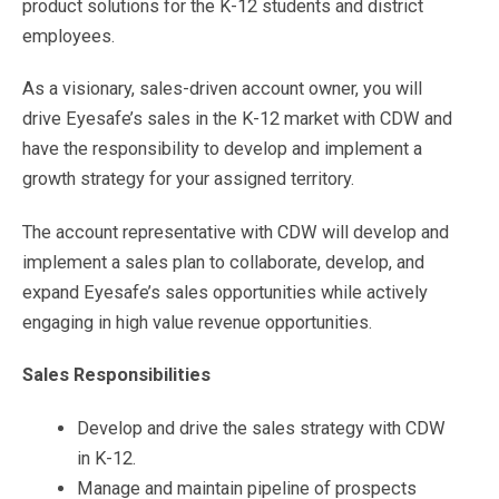
product solutions for the K-12 students and district
employees.
As a visionary, sales-driven account owner, you will
drive Eyesafe’s
sales in the K-12 market with CDW and
have the responsibility to develop and implement a
growth strategy for your assigned territory.
The account representative with CDW will develop and
implement a sales plan to collaborate, develop, and
expand Eyesafe’s sales opportunities while actively
engaging in high value revenue opportunities.
Sales Responsibilities
Develop and drive the sales strategy with CDW
in K-12.
Manage and maintain pipeline of prospects