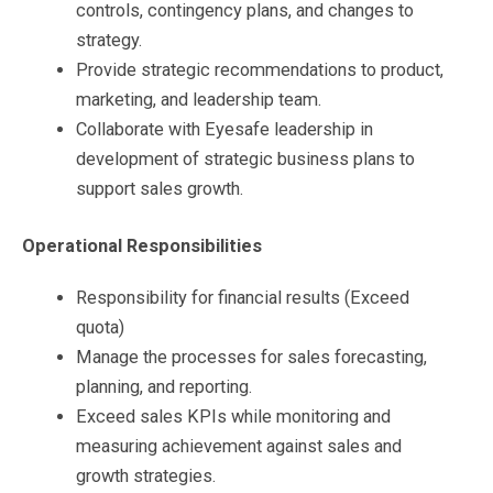
controls, contingency plans, and changes to
strategy.
Provide strategic recommendations to product,
marketing, and leadership team.
Collaborate with Eyesafe leadership in
development of strategic business plans to
support sales growth.
Operational Responsibilities
Responsibility for financial results (Exceed
quota)
Manage the processes for sales forecasting,
planning, and reporting.
Exceed sales KPIs while monitoring and
measuring achievement against sales and
growth strategies.