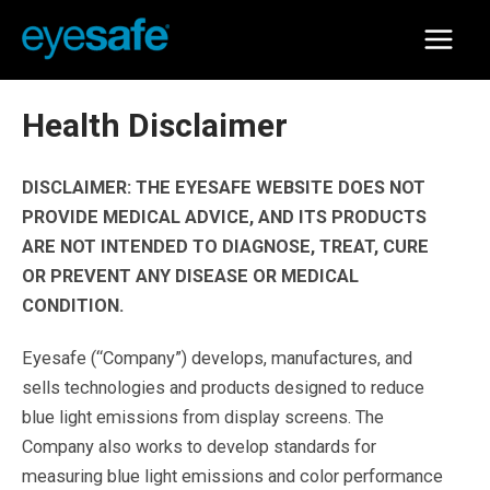
Skip
to
Main
content
Menu
Health Disclaimer
DISCLAIMER: THE EYESAFE WEBSITE DOES NOT
PROVIDE MEDICAL ADVICE, AND ITS PRODUCTS
ARE NOT INTENDED TO DIAGNOSE, TREAT, CURE
OR PREVENT ANY DISEASE OR MEDICAL
CONDITION.
Eyesafe (“Company”) develops, manufactures, and
sells technologies and products designed to reduce
blue light emissions from display screens. The
Company also works to develop standards for
measuring blue light emissions and color performance