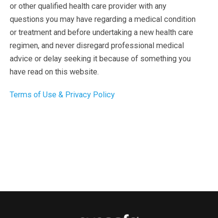
or other qualified health care provider with any
questions you may have regarding a medical condition
or treatment and before undertaking a new health care
regimen, and never disregard professional medical
advice or delay seeking it because of something you
have read on this website.
Terms of Use & Privacy Policy