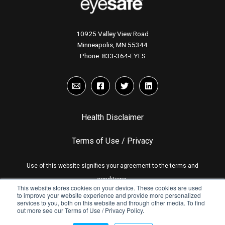
10925 Valley View Road
Minneapolis, MN 55344
Phone:
833-364-EYES
Health Disclaimer
Terms of Use / Privacy
Use of this website signifies your agreement to the terms and
conditions.
This website stores cookies on your device. These cookies are used
to improve your website experience and provide more personalized
services to you, both on this website and through other media. To find
out more see our Terms of Use / Privacy Policy.