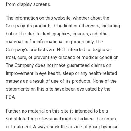
from display screens.
The information on this website, whether about the
Company, its products, blue light or otherwise, including
but not limited to, text, graphics, images, and other
material, is for informational purposes only. The
Company’s products are NOT intended to diagnose,
treat, cure, or prevent any disease or medical condition.
The Company does not make guaranteed claims on
improvement in eye health, sleep or any health-related
matters as a result of use of its products. None of the
statements on this site have been evaluated by the
FDA.
Further, no material on this site is intended to be a
substitute for professional medical advice, diagnosis,
or treatment. Always seek the advice of your physician