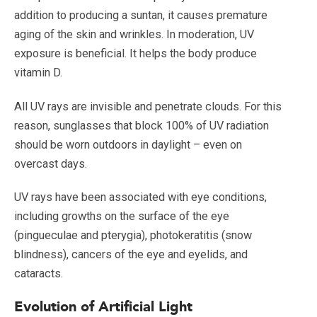
addition to producing a suntan, it causes premature
aging of the skin and wrinkles. In moderation, UV
exposure is beneficial. It helps the body produce
vitamin D.
All UV rays are invisible and penetrate clouds. For this
reason, sunglasses that block 100% of UV radiation
should be worn outdoors in daylight – even on
overcast days.
UV rays have been associated with eye conditions,
including growths on the surface of the eye
(pingueculae and pterygia), photokeratitis (snow
blindness), cancers of the eye and eyelids, and
cataracts.
Evolution of Artificial Light