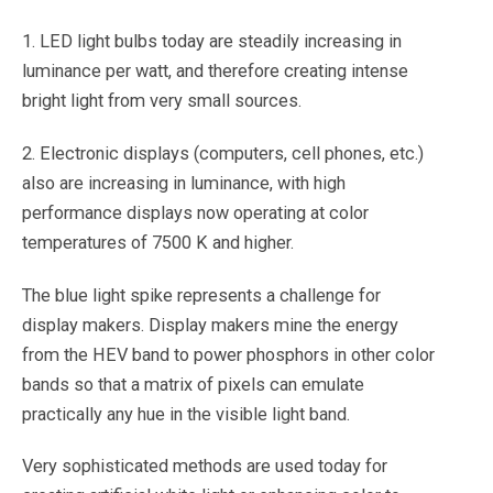
1. LED light bulbs today are steadily increasing in
luminance per watt, and therefore creating intense
bright light from very small sources.
2. Electronic displays (computers, cell phones, etc.)
also are increasing in luminance, with high
performance displays now operating at color
temperatures of 7500 K and higher.
The blue light spike represents a challenge for
display makers. Display makers mine the energy
from the HEV band to power phosphors in other color
bands so that a matrix of pixels can emulate
practically any hue in the visible light band.
Very sophisticated methods are used today for