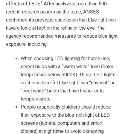
5
effects of LEDs.
After analyzing more than 600
recent research papers on the topic, ANSES
confirmed its previous conclusion that blue light can
have a toxic effect on the retina of the eye. The
agency recommended measures to reduce blue light
exposure, including:
When choosing LED lighting for home use,
select bulbs with a “warm white” tone (color
temperature below 3000K). These LED lights
emit less harmful blue light than “daylight” or
“cool white” bulbs that have higher color
temperatures.
People (especially children) should reduce
their exposure to the blue-rich light of LED
screens (tablets, computers and smart
phones) at nighttime to avoid disrupting