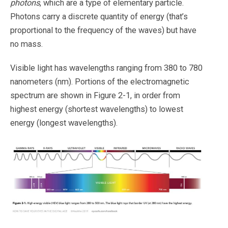
photons
, which are a type of elementary particle.
Photons carry a discrete quantity of energy (that’s
proportional to the frequency of the waves) but have
no mass.
Visible light has wavelengths ranging from 380 to 780
nanometers (nm). Portions of the electromagnetic
spectrum are shown in Figure 2-1, in order from
highest energy (shortest wavelengths) to lowest
energy (longest wavelengths).