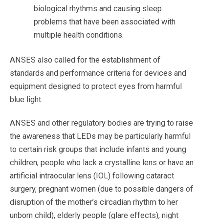
biological rhythms and causing sleep
problems that have been associated with
multiple health conditions.
ANSES also called for the establishment of
standards and performance criteria for devices and
equipment designed to protect eyes from harmful
blue light.
ANSES and other regulatory bodies are trying to raise
the awareness that LEDs may be particularly harmful
to certain risk groups that include infants and young
children, people who lack a crystalline lens or have an
artificial intraocular lens (IOL) following cataract
surgery, pregnant women (due to possible dangers of
disruption of the mother’s circadian
rhythm to her
unborn child), elderly people (glare effects), night