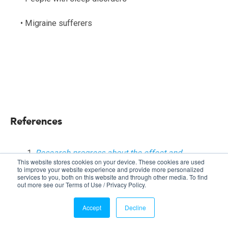
• Migraine sufferers
References
Research progress about the effect and
This website stores cookies on your device. These cookies are used
prevention of blue light on eyes
,
by Zhi-Chun
to improve your website experience and provide more personalized
services to you, both on this website and through other media. To find
Zhao, Ying Zhou, Gang Tan, Juan Li, Int J
out more see our Terms of Use / Privacy Policy.
Ophthalmol, Vol. 11, No. 12, Dec. 18, 2018.
UV radiation
.
World Health Organization.
Accept
Decline
Accessed April 29, 2019.