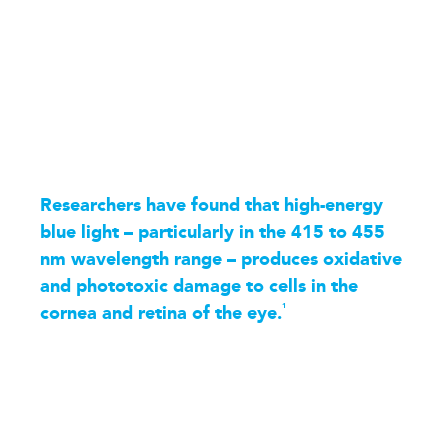
Researchers have found that high-energy
blue light – particularly in the 415 to 455
nm wavelength range – produces oxidative
and phototoxic damage to cells in the
1
cornea and retina of the eye.