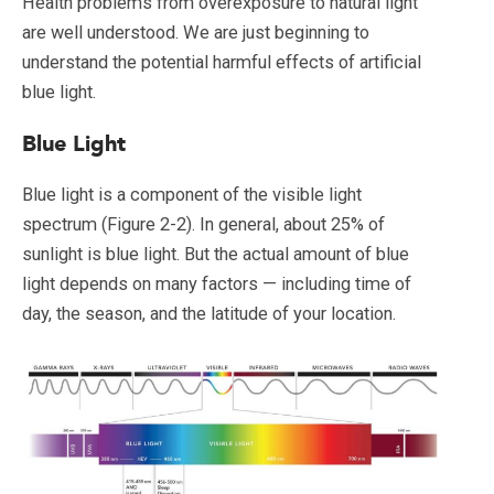
Health problems from overexposure to natural light
are well understood. We are just beginning to
understand the potential harmful effects of artificial
blue light.
Blue Light
Blue light is a component of the visible light
spectrum (Figure 2-2). In general, about 25% of
sunlight is blue light. But the actual amount of blue
light depends on many factors — including time of
day, the season, and the latitude of your location.