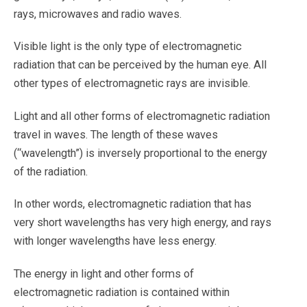
rays, microwaves and radio waves.
Visible light is the only type of electromagnetic
radiation that can be perceived by the human eye. All
other types of electromagnetic rays are invisible.
Light and all other forms of electromagnetic radiation
travel in waves. The length of these waves
(“wavelength”) is inversely proportional to the energy
of the radiation.
In other words, electromagnetic radiation that has
very short wavelengths has very high energy, and rays
with longer wavelengths have less energy.
The energy in light and other forms of
electromagnetic radiation is contained within