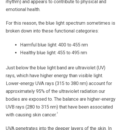
rhythm) and appears to contribute to physical and
emotional health.
For this reason, the blue light spectrum sometimes is
broken down into these functional categories:
Harmful blue light: 400 to 455 nm
Healthy blue light: 455 to 495 nm
Just below the blue light band are ultraviolet (UV)
rays, which have higher energy than visible light.
Lower-energy UVA rays (315 to 380 nm) account for
approximately 95% of the ultraviolet radiation our
bodies are exposed to. The balance are higher-energy
UVB rays (280 to 315 nm) that have been associated
2
with causing skin cancer.
UVA penetrates into the deeper layers of the skin. In