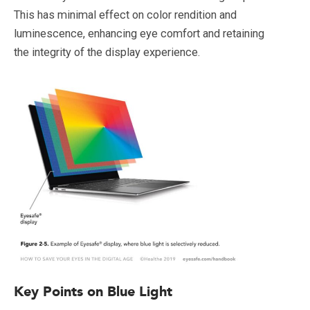
This has minimal effect on color rendition and
luminescence, enhancing eye comfort and retaining
the integrity of the display experience.
Key Points on Blue Light