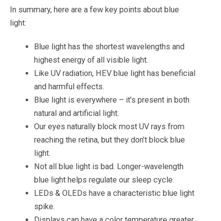
In summary, here are a few key points about blue
light:
Blue light has the shortest wavelengths and
highest energy of all visible light.
Like UV radiation, HEV blue light has beneficial
and harmful effects.
Blue light is everywhere – it’s present in both
natural and artificial light.
Our eyes naturally block most UV rays from
reaching the retina, but they don’t block blue
light.
Not all blue light is bad. Longer-wavelength
blue light helps regulate our sleep cycle.
LEDs & OLEDs have a characteristic blue light
spike.
Displays can have a color temperature greater