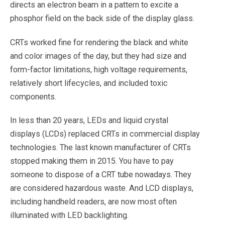
directs an electron beam in a pattern to excite a
phosphor field on the back side of the display glass.
CRTs worked fine for rendering the black and white
and color images of the day, but they had size and
form-factor limitations, high voltage requirements,
relatively short lifecycles, and included toxic
components.
In less than 20 years, LEDs and liquid crystal
displays (LCDs) replaced CRTs in commercial display
technologies. The last known manufacturer of CRTs
stopped making them in 2015. You have to pay
someone to dispose of a CRT tube nowadays. They
are considered hazardous waste. And LCD displays,
including handheld readers, are now most often
illuminated with LED backlighting.