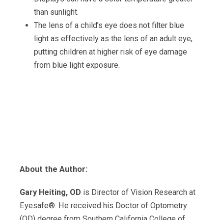
than sunlight.
The lens of a child’s eye does not filter blue
light as effectively as the lens of an adult eye,
putting children at higher risk of eye damage
from blue light exposure.
About the Author:
Gary Heiting, OD
is Director of Vision Research at
Eyesafe®. He received his Doctor of Optometry
(OD) degree from Southern California College of