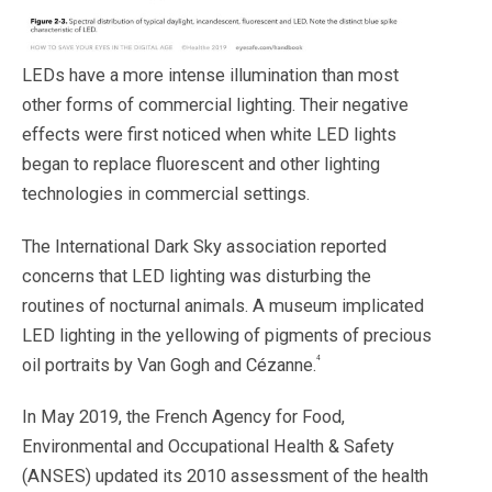
LEDs have a more intense illumination than most
other forms of commercial lighting. Their negative
effects were first noticed when white LED lights
began to replace fluorescent and other lighting
technologies in commercial settings.
The International Dark Sky association reported
concerns that LED lighting was disturbing the
routines of nocturnal
animals. A museum implicated
LED lighting in the yellowing of pigments of precious
4
oil portraits by Van Gogh and Cézanne.
In May 2019, the French Agency for Food,
Environmental and Occupational Health & Safety
(ANSES) updated its 2010 assessment of the health