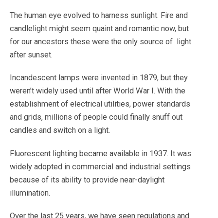
The human eye evolved to harness sunlight. Fire and
candlelight might seem quaint and romantic now, but
for our ancestors these were the only source of
light
after sunset.
Incandescent lamps were invented in 1879, but they
weren’t widely used until after World War I. With the
establishment of electrical utilities, power standards
and grids, millions of people could finally snuff out
candles and switch on a light.
Fluorescent lighting became available in 1937. It was
widely adopted in commercial and industrial settings
because of its ability to provide near-daylight
illumination.
Over the last 25 years, we have seen regulations and