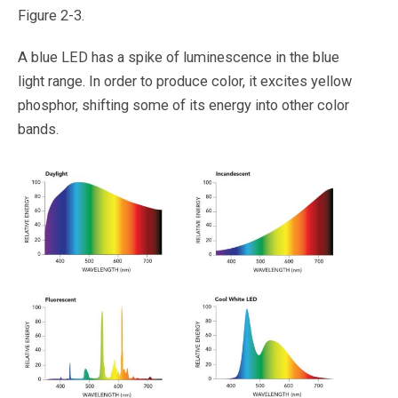
Figure 2-3.
A blue LED has a spike of luminescence in the blue
light range. In order to produce color, it excites yellow
phosphor, shifting some of its energy into other color
bands.