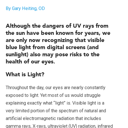
By Gary Heiting, OD
Although the dangers of UV rays from
the sun have been known for years, we
are only now recognizing that visible
blue light from digital screens (and
sunlight) also may pose risks to the
health of our eyes.
What is Light?
Throughout the day, our eyes are nearly constantly
exposed to light. Yet most of us would struggle
explaining exactly what “light” is. Visible light is a
very limited portion of the spectrum of natural and
artificial electromagnetic radiation that includes
gamma rays, X-rays, ultraviolet (UV) radiation, infrared