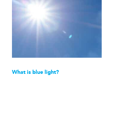
What is blue light?