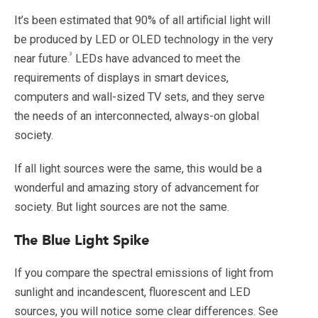
It’s been estimated that 90% of all artificial light will
be
produced by LED or OLED technology in the very
3
near future.
LEDs have advanced to meet the
requirements of displays in smart devices,
computers and wall-sized TV sets, and they serve
the needs of an interconnected, always-on global
society.
If all light sources were the same, this would be a
wonderful and amazing story of advancement for
society. But light sources are not the same.
The Blue Light Spike
If you compare the spectral emissions of light from
sunlight and incandescent, fluorescent and LED
sources, you will notice some clear differences. See