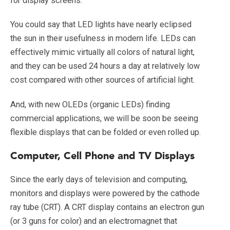
for display screens.
You could say that LED lights have nearly eclipsed
the sun in their usefulness in modern life. LEDs can
effectively mimic virtually all colors of natural light,
and they can be used 24 hours a day at relatively low
cost compared with other sources of artificial light.
And, with new OLEDs (organic LEDs) finding
commercial applications, we will be soon be seeing
flexible displays that can be folded or even rolled up.
Computer, Cell Phone and TV Displays
Since the early days of television and computing,
monitors and displays were powered by the cathode
ray tube (CRT). A CRT display contains an electron gun
(or 3 guns for color) and an electromagnet that