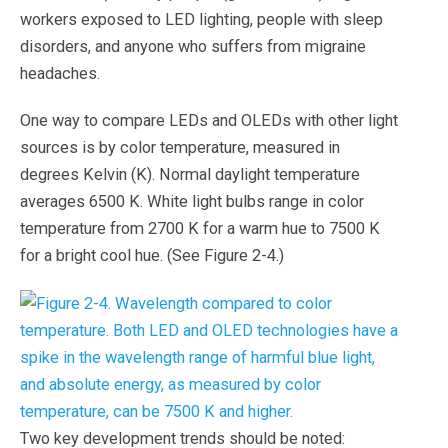
workers exposed to LED lighting, people with sleep
disorders, and anyone who suffers from migraine
headaches.
One way to compare LEDs and OLEDs with other light
sources is by color temperature, measured in
degrees Kelvin (K). Normal daylight temperature
averages 6500 K. White light bulbs range in color
temperature from 2700 K for a warm hue to 7500 K
for a bright cool hue. (See Figure 2-4.)
Two key development trends should be noted: