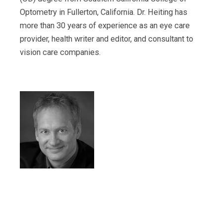
Optometry in Fullerton, California. Dr. Heiting has
more than 30 years of experience as an eye care
provider, health writer and editor, and consultant to
vision care companies.