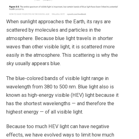
When sunlight approaches the Earth, its rays are
scattered by molecules and particles in the
atmosphere. Because blue light travels in shorter
waves than other visible light, it is scattered more
easily in the atmosphere. This scattering is why the
sky usually appears blue.
The blue-colored bands of visible light range in
wavelength from 380 to 500 nm. Blue light also is
known as high-energy visible (HEV) light because it
has the shortest wavelengths — and therefore the
highest energy — of all visible light.
Because too much HEV light can have negative
effects, we have evolved ways to limit how much