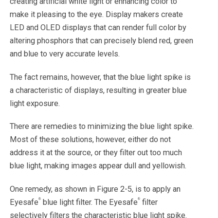
creating artificial white light or enhancing color to
make it pleasing to the eye. Display makers create
LED and OLED displays that can render full color by
altering phosphors that can precisely blend red, green
and blue to very accurate levels.
The fact remains, however, that the blue light spike is
a characteristic of displays, resulting in greater blue
light exposure.
There are remedies to minimizing the blue light spike.
Most of these solutions, however, either do not
address it at the source, or they filter out too much
blue light, making images appear dull and yellowish.
One remedy, as shown in Figure 2-5, is to apply an
®
®
Eyesafe
blue light filter. The Eyesafe
filter
selectively filters the characteristic blue light spike.