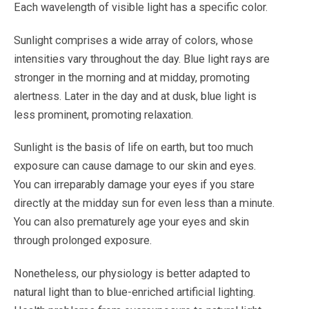
Each wavelength of visible light has a specific color.
Sunlight comprises a wide array of colors, whose
intensities vary throughout the day. Blue light rays are
stronger in the morning and at midday, promoting
alertness. Later in the day and at dusk, blue light is
less prominent, promoting relaxation.
Sunlight is the basis of life on earth, but too much
exposure can cause damage to our skin and eyes.
You can irreparably damage your eyes if you stare
directly at the midday sun for even less than a minute.
You can also prematurely age your eyes and skin
through prolonged exposure.
Nonetheless, our physiology is better adapted to
natural light than to blue-enriched artificial lighting.