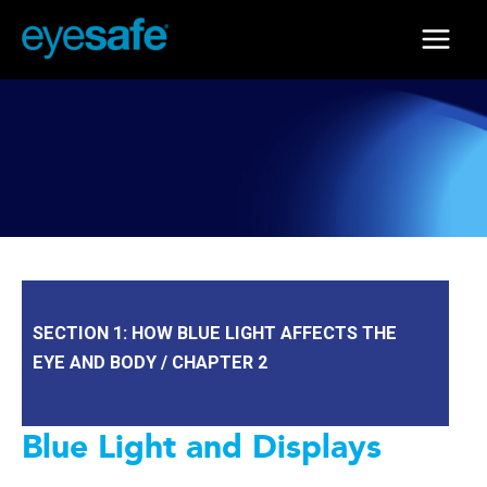
Skip
to
Main
content
Menu
SECTION 1: HOW BLUE LIGHT AFFECTS THE
EYE AND BODY / CHAPTER 2
Blue Light and Displays