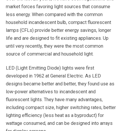
market forces favoring light sources that consume
less energy. When compared with the common
household incandescent bulb, compact fluorescent
lamps (CFLs) provide better energy savings, longer
life and are designed to fit existing appliances. Up
until very recently, they were the most common
source of commercial and household light.
LED (Light Emitting Diode) lights were first
developed in 1962 at General Electric. As LED
designs became better and better, they found use as
low-power alternatives to incandescent and
fluorescent lights. They have many advantages,
including compact size, higher switching rates, better
lighting efficiency (less heat as a byproduct) for
wattage consumed, and can be designed into arrays