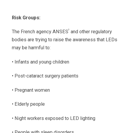
Risk Groups:
5
The French agency ANSES
and other regulatory
bodies are trying to raise the awareness that LEDs
may be harmful to:
• Infants and young children
• Post-cataract surgery patients
• Pregnant women
• Elderly people
• Night workers exposed to LED lighting
• People with sleep disorders