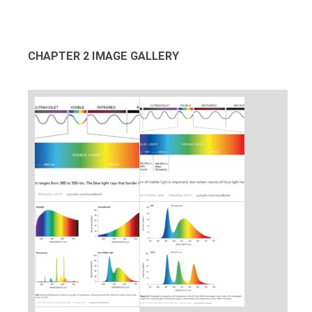
CHAPTER 2 IMAGE GALLERY