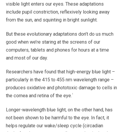
visible light enters our eyes. These adaptations
include pupil constriction, reflexively looking away
from the sun, and squinting in bright sunlight.
But these evolutionary adaptations don’t do us much
good when we’re staring at the screens of our
computers, tablets and phones for hours at a time
and most of our day.
Researchers have found that high-energy blue light –
particularly in the 415 to 455 nm wavelength range –
produces oxidative and phototoxic damage to cells in
1
the cornea and retina of the eye.
Longer-wavelength blue light, on the other hand, has
not been shown to be harmful to the eye. In fact, it
helps regulate our wake/sleep cycle (circadian